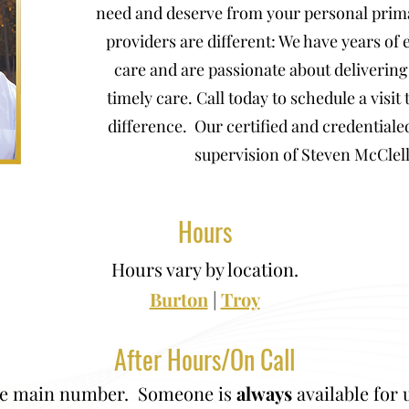
need and deserve from your personal prim
providers are different: We have years of
care and are passionate about deliveri
timely care. Call today to schedule a visit
difference. Our certified and credentiale
supervision of Steven McClel
Hours
Hours vary by location.
Burton
|
Troy
After Hours/On Call
the main number. Someone is
always
available for 