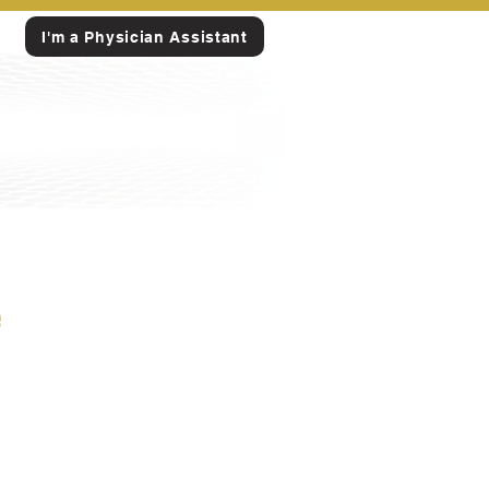
I'm a Physician Assistant
e