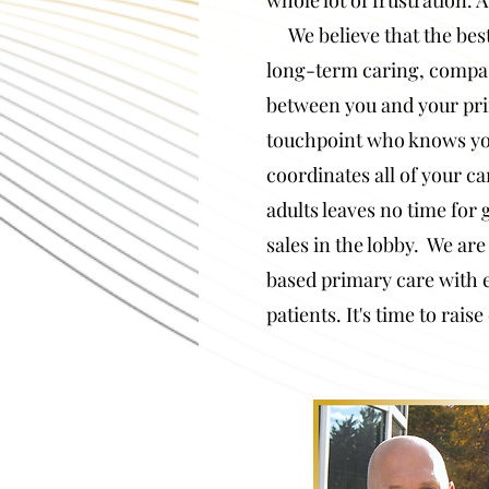
whole lot of frustration
We believe that the best 
long-term caring, compa
between you and your pri
touchpoint who knows y
coordinates all of your c
adults leaves
no time for 
sales in the lobby. We are 
based primary care with 
patients.
It's time to rais